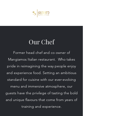
Our Chef
Former head chef and co owner of
Mangiamos Italian restaurant. Who takes
pride in reimagining the way people enjoy
and experience food. Setting an ambitious
standard for cuisine with our ever-evolving
menu and immersive atmosphere, our
guests have the privilege of tasting the bold
and unique flavours that come from years of
training and experience.